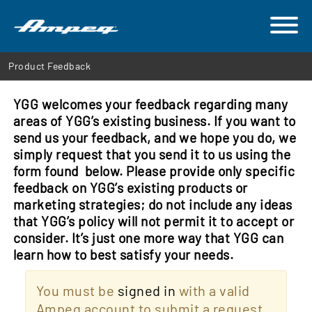
Product Feedback
YGG welcomes your feedback regarding many
areas of YGG’s existing business. If you want to
send us your feedback, and we hope you do, we
simply request that you send it to us using the
form found below. Please provide only specific
feedback on YGG’s existing products or
marketing strategies; do not include any ideas
that YGG’s policy will not permit it to accept or
consider. It’s just one more way that YGG can
learn how to best satisfy your needs.
You must be
signed in
with a valid
Ampeg account to submit a request.