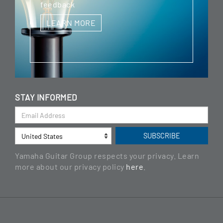
feedback
LEARN MORE
STAY INFORMED
Yamaha Guitar Group respects your privacy. Learn
more about our privacy policy
here
.