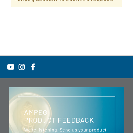
AMPEG
PRODUCT FEEDBACK
We're listening. Send us your product