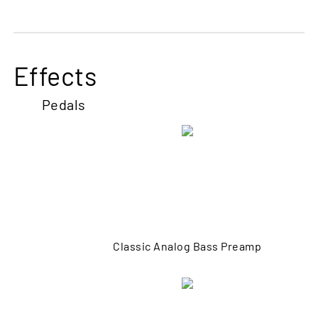
Effects
Pedals
Classic Analog Bass Preamp