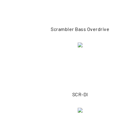
Scrambler Bass Overdrive
SCR-DI