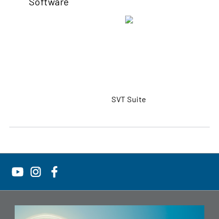
Software
SVT Suite