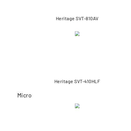
Heritage SVT-810AV
Heritage SVT-410HLF
Micro