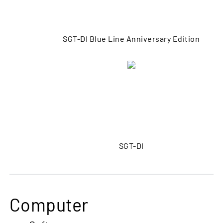
SGT-DI Blue Line Anniversary Edition
SGT-DI
Computer