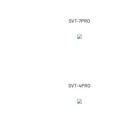
SVT-7PRO
SVT-4PRO