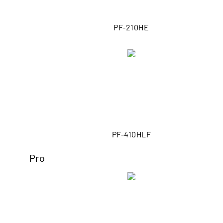
PF-210HE
PF-410HLF
Pro