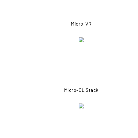
Micro-VR
Micro-CL Stack