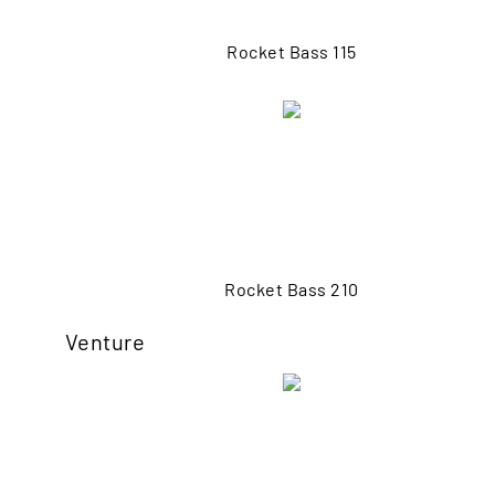
Rocket Bass 115
Rocket Bass 210
Venture