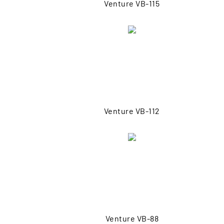
Venture VB-115
Venture VB-112
Venture VB-88