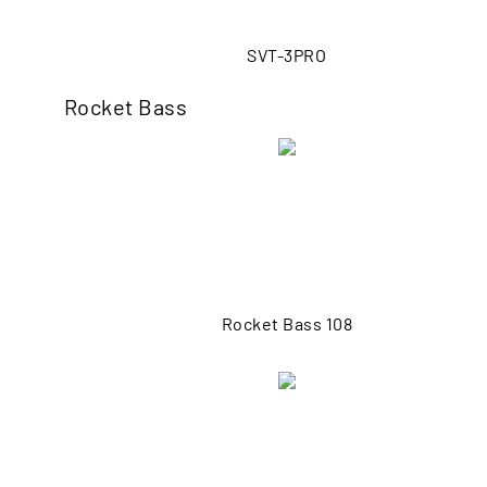
SVT-3PRO
Rocket Bass
Rocket Bass 108