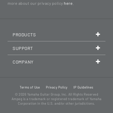
more about our privacy policy
here
.
PRODUCTS
SUPPORT
COMPANY
Terms of Use
Privacy Policy
IP Guidelines
© 2026
Yamaha Guitar Group, Inc.
All Rights Reserved
Ampeg is a trademark or registered trademark of Yamaha
Corporation in the U.S. and/or other jurisdictions.