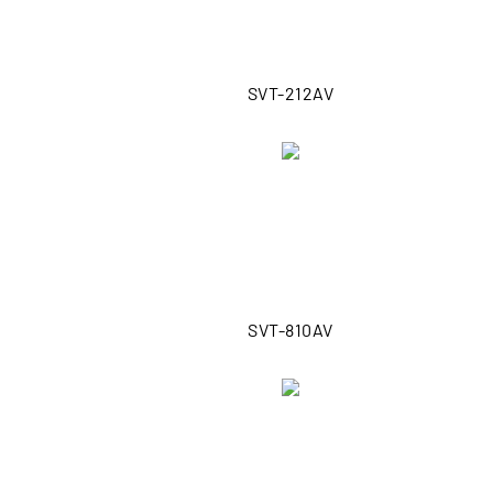
SVT-212AV
SVT-810AV