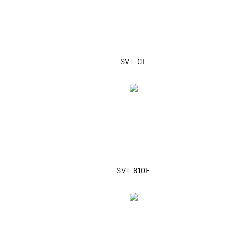
SVT-CL
SVT-810E