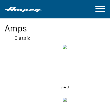
Amps
Classic
V-4B