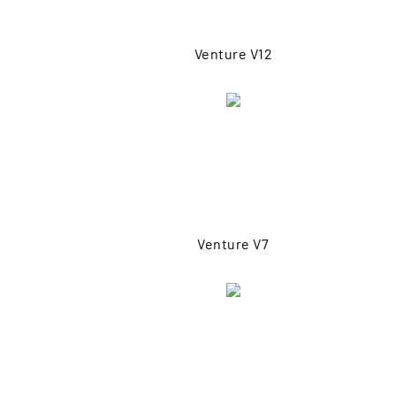
Venture V12
Venture V7