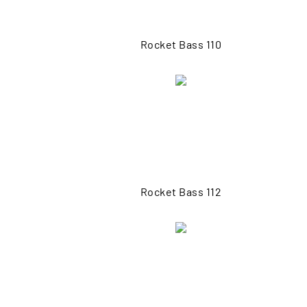
Rocket Bass 110
Rocket Bass 112