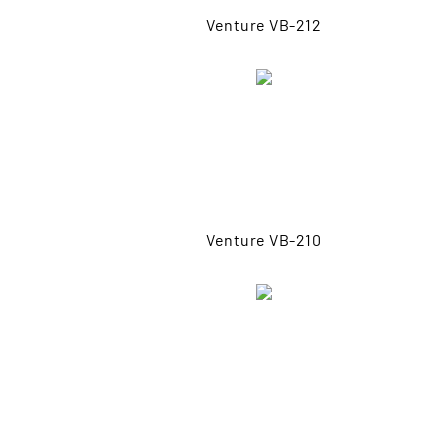
Venture VB-212
Venture VB-210