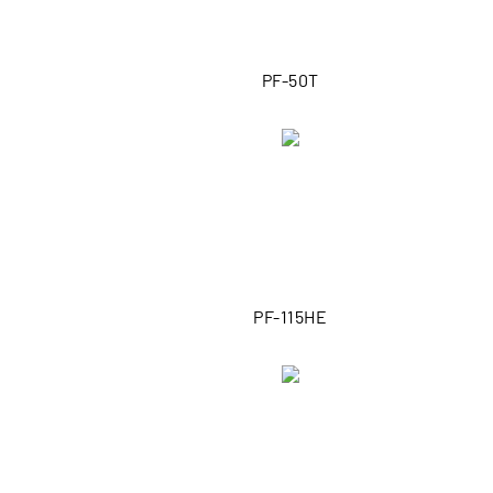
PF-50T
PF-115HE