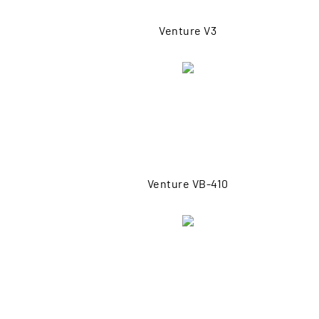
Venture V3
Venture VB-410