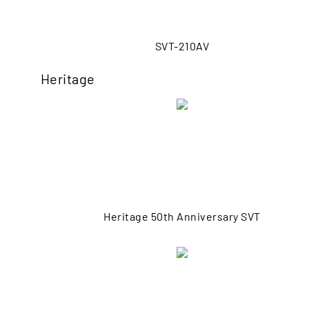
SVT-210AV
Heritage
Heritage 50th Anniversary SVT