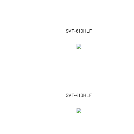
SVT-610HLF
SVT-410HLF