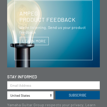
AMPEG
PRODUCT FEEDBACK
We're listening. Send us your product
feedback
LEARN MORE
STAY INFORMED
Yamaha Guitar Group respects your privacy. Learn