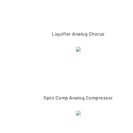
Liquifier Analog Chorus
Opto Comp Analog Compressor