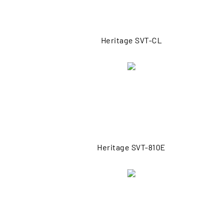
Heritage SVT-CL
Heritage SVT-810E