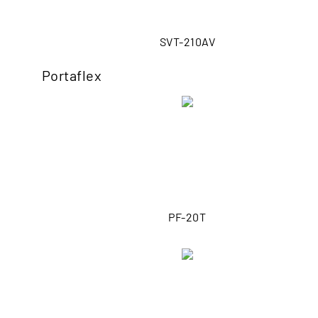
SVT-210AV
Portaflex
PF-20T