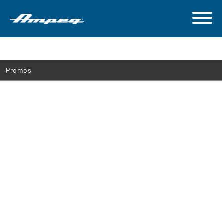
Promos