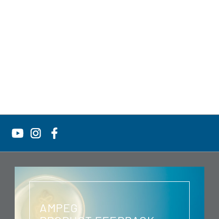
AMPEG