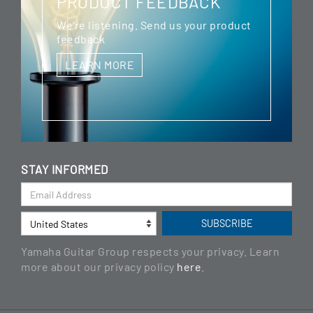
PRODUCT FEEDBACK
We're listening. Send us your product
feedback
LEARN MORE
STAY INFORMED
Yamaha Guitar Group respects your privacy. Learn
more about our privacy policy
here
.