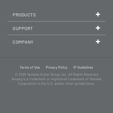
PRODUCTS
SUPPORT
COMPANY
Terms of Use
Privacy Policy
IP Guidelines
© 2026
Yamaha Guitar Group, Inc.
All Rights Reserved
Ampeg is a trademark or registered trademark of Yamaha
Corporation in the U.S. and/or other jurisdictions.