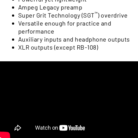
Ampeg Legacy preamp
™
Super Grit Technology (SGT
) overdrive
Versatile enough for practice and
performance
Auxiliary inputs and headphone outputs
XLR outputs (except RB-108)