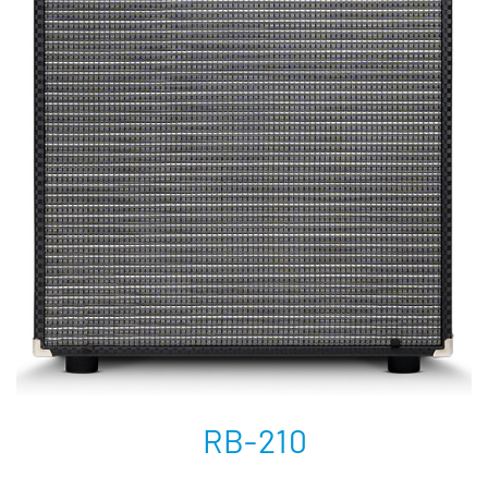
RB-210