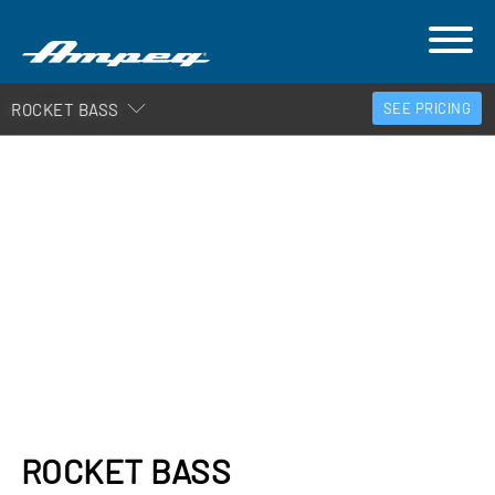
ROCKET BASS
SEE PRICING
ROCKET BASS