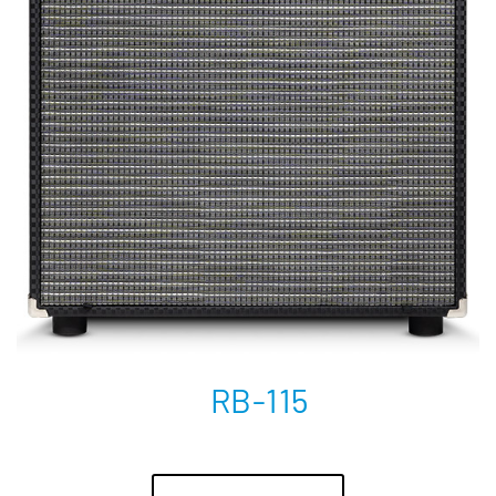
RB-115