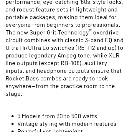
performance, eye-catching ’60s-style looks,
and robust feature sets in lightweight and
portable packages, making them ideal for
everyone from beginners to professionals.
™
The new Super Grit Technology
overdrive
circuit combines with classic 3-band EQ and
Ultra Hi/Ultra Lo switches (RB-112 and up) to
produce legendary Ampeg tone, while XLR
line outputs (except RB-108), auxiliary
inputs, and headphone outputs ensure that
Rocket Bass combos are ready to rock
anywhere—from the practice room to the
stage.
5 Models from 30 to 500 watts
Vintage styling with modern features
Powerful yet lightweight