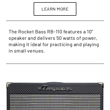
LEARN MORE
The Rocket Bass RB-110 features a 10”
speaker and delivers 50 watts of power,
making it ideal for practicing and playing
in small venues.