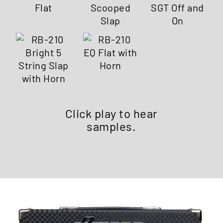
Click play to hear
samples.