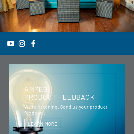
AMPEG
PRODUCT FEEDBACK
We're listening. Send us your product
feedback
LEARN MORE