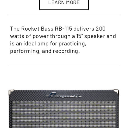
LEARN MORE
The Rocket Bass RB-115 delivers 200
watts of power through a 15” speaker and
is an ideal amp for practicing,
performing, and recording.