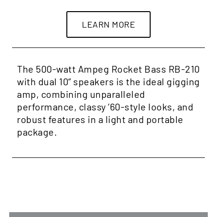
LEARN MORE
The 500-watt Ampeg Rocket Bass RB-210
with dual 10” speakers is the ideal gigging
amp, combining unparalleled
performance, classy ’60-style looks, and
robust features in a light and portable
package.