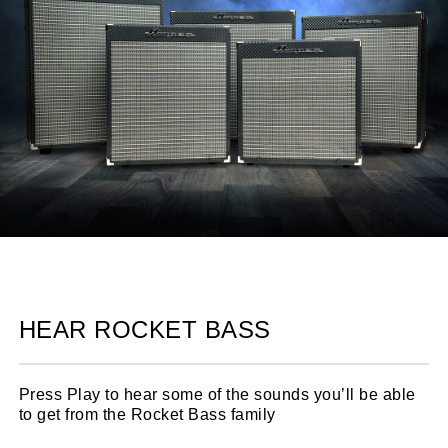
HEAR ROCKET BASS
Press Play to hear some of the sounds you’ll be able
to get from the Rocket Bass family