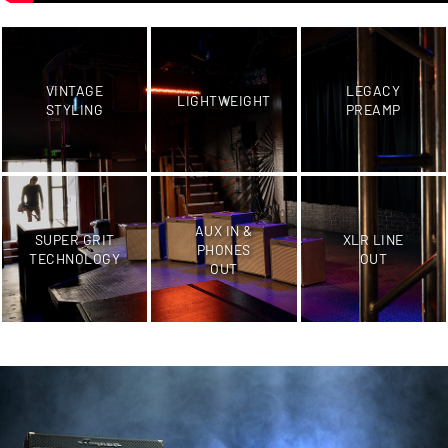
VINTAGE
LEGACY
LIGHTWEIGHT
STYLING
PREAMP
AUX IN &
SUPER GRIT
XLR LINE
PHONES
TECHNOLOGY
OUT
OUT