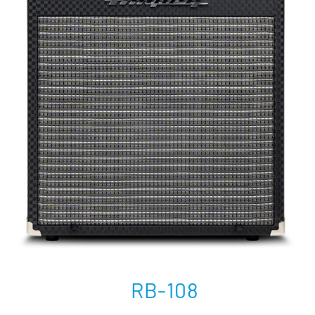
RB-108