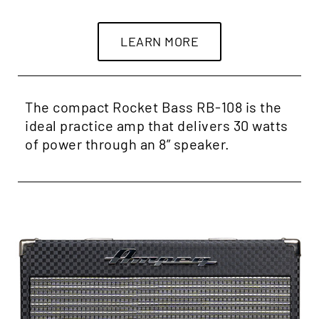
LEARN MORE
The compact Rocket Bass RB-108 is the
ideal practice amp that delivers 30 watts
of power through an 8” speaker.