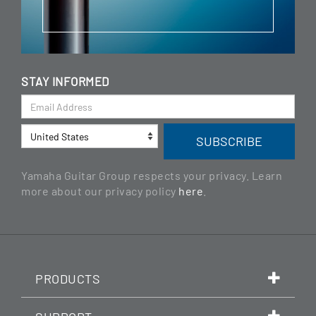
STAY INFORMED
Yamaha Guitar Group respects your privacy. Learn
more about our privacy policy
here
.
PRODUCTS