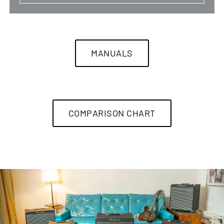
MANUALS
COMPARISON CHART