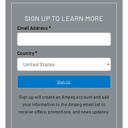
SIGN UP TO LEARN MORE
Email Address
*
Country
*
Sign up will create an Ampeg account and add
your information to the Ampeg email list to
receive offers, promotions, and news updates.