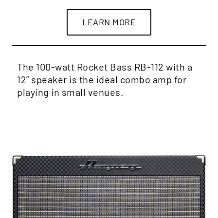
LEARN MORE
The 100-watt Rocket Bass RB-112 with a
12” speaker is the ideal combo amp for
playing in small venues.