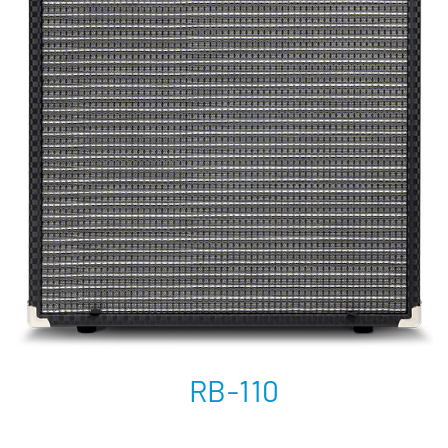
RB-110