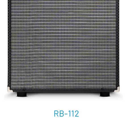
RB-112