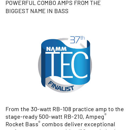
POWERFUL COMBO AMPS FROM THE
BIGGEST NAME IN BASS
From the 30-watt RB-108 practice amp to the
®
stage-ready 500-watt RB-210, Ampeg
®
Rocket Bass
combos deliver exceptional