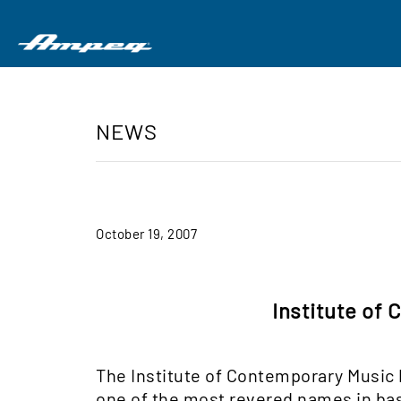
NEWS
October 19, 2007
Institute of
The Institute of Contemporary Music
one of the most revered names in bas