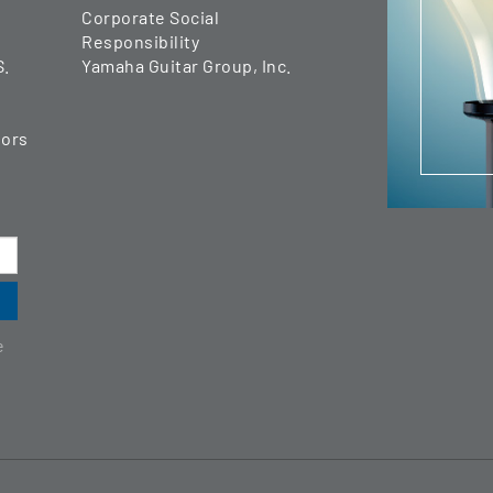
Corporate Social
Responsibility
S.
Yamaha Guitar Group, Inc.
tors
e