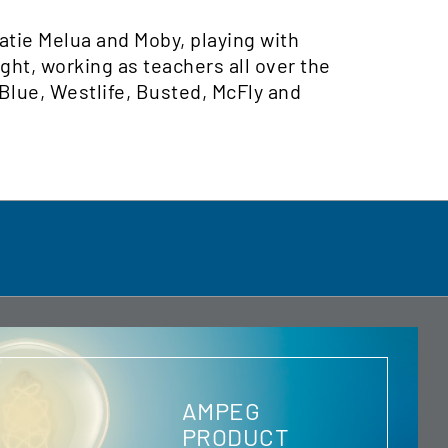
Katie Melua and Moby, playing with
ght, working as teachers all over the
 Blue, Westlife, Busted, McFly and
AMPEG
PRODUCT