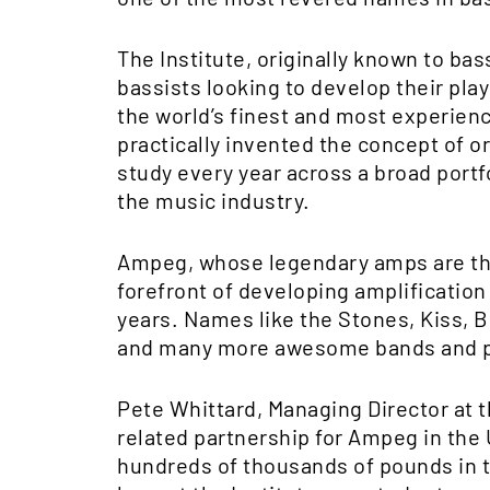
The Institute, originally known to ba
bassists looking to develop their pla
the world’s finest and most experience
practically invented the concept of 
study every year across a broad portf
the music industry.
Ampeg, whose legendary amps are the 
forefront of developing amplificatio
years. Names like the Stones, Kiss, B
and many more awesome bands and pl
Pete Whittard, Managing Director at the
related partnership for Ampeg in the 
hundreds of thousands of pounds in 