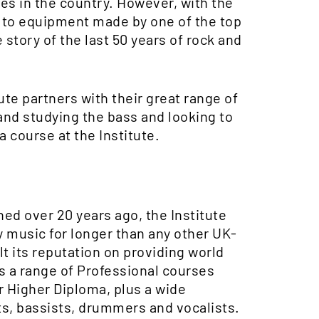
ies in the country. However, with the
s to equipment made by one of the top
story of the last 50 years of rock and
tute partners with their great range of
and studying the bass and looking to
a course at the Institute.
hed over 20 years ago, the Institute
 music for longer than any other UK-
lt its reputation on providing world
rs a range of Professional courses
r Higher Diploma, plus a wide
sts, bassists, drummers and vocalists.