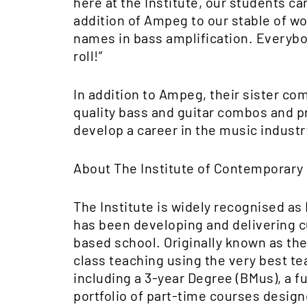
here at the Institute, our students c
addition of Ampeg to our stable of w
names in bass amplification. Everybod
roll!”
In addition to Ampeg, their sister com
quality bass and guitar combos and pr
develop a career in the music industry
About The Institute of Contemporary
The Institute is widely recognised as
has been developing and delivering c
based school. Originally known as the
class teaching using the very best tea
including a 3-year Degree (BMus), a f
portfolio of part-time courses design