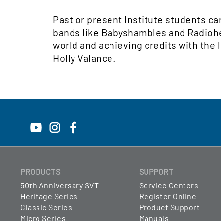
Past or present Institute students ca
bands like Babyshambles and Radiohead
world and achieving credits with the l
Holly Valance.
PRODUCTS
SUPPORT
50th Anniversary SVT
Service Centers
Heritage Series
Register Online
Classic Series
Product Support
Micro Series
Manuals