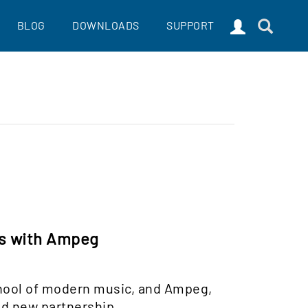
BLOG
DOWNLOADS
SUPPORT
rs with Ampeg
chool of modern music, and Ampeg,
nd new partnership.