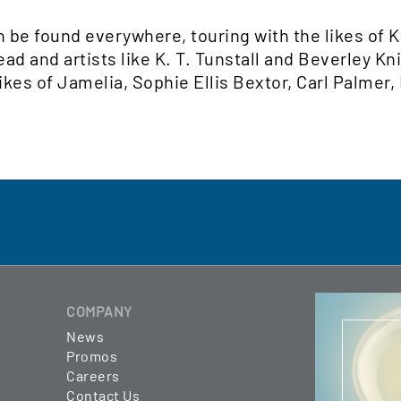
n be found everywhere, touring with the likes of 
 and artists like K. T. Tunstall and Beverley Kni
ikes of Jamelia, Sophie Ellis Bextor, Carl Palmer,
COMPANY
News
Promos
Careers
Contact Us