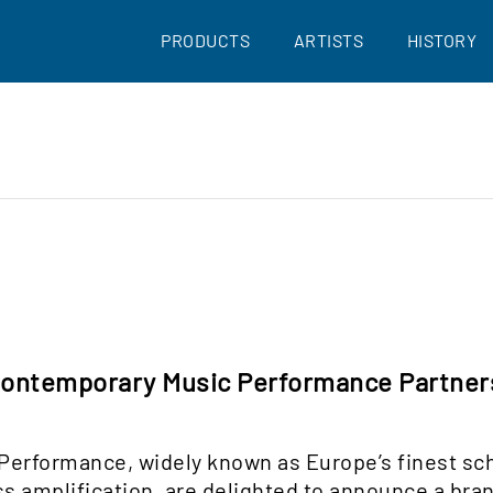
PRODUCTS
ARTISTS
HISTORY
 Contemporary Music Performance Partne
 Performance, widely known as Europe’s finest s
s amplification, are delighted to announce a bra