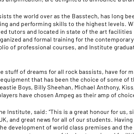
ssists the world over as the Basstech, has long be
ying and performing skills to the highest levels. 
d tutors and located in state of the art facilities
organized and formal training for the contempora
olio of professional courses, and Institute grad
stuff of dreams for all rock bassists, have for m
n equipment that has been the choice of some of 
eastie Boys, Billy Sheehan, Michael Anthony, Kiss
ayers have chosen Ampeg as their amp of choic
 Institute, said: “This is a great honour for us, si
UK, and great news for all of our students. Having
the development of world class premises and the