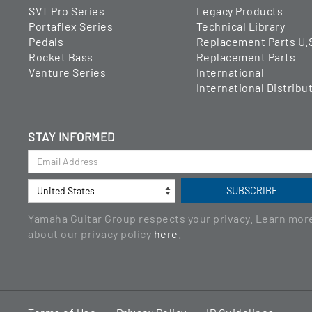
SVT Pro Series
Legacy Products
Portaflex Series
Technical Library
Pedals
Replacement Parts U.
Rocket Bass
Replacement Parts
Venture Series
International
International Distribu
STAY INFORMED
Yamaha Guitar Group respects your privacy. Learn mor
about our privacy policy
here
.