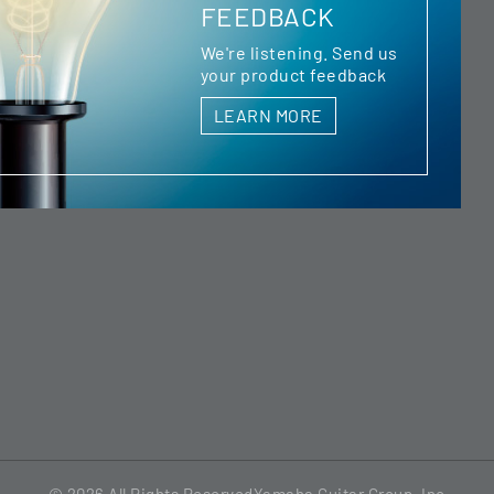
FEEDBACK
We're listening. Send us
your product feedback
LEARN MORE
© 2026
All Rights Reserved
Yamaha Guitar Group, Inc.