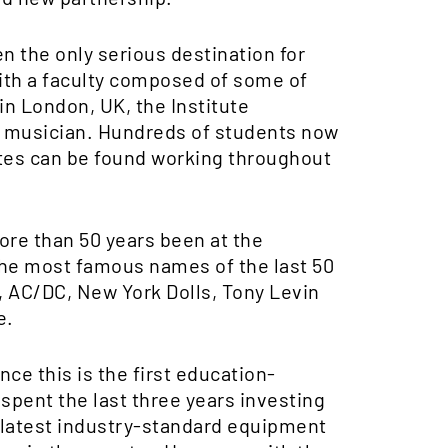
en the only serious destination for
With a faculty composed of some of
 in London, UK, the Institute
ry musician. Hundreds of students now
uates can be found working throughout
ore than 50 years been at the
the most famous names of the last 50
, AC/DC, New York Dolls, Tony Levin
e.
nce this is the first education-
 spent the last three years investing
 latest industry-standard equipment