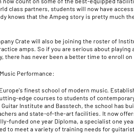
an now count on some of the best-equipped facilit
orld class partners, students will now have acces
y knows that the Ampeg story is pretty much the 
pany Crate will also be joining the roster of Insti
actice amps. So if you are serious about playing 
, there has never been a better time to enroll on 
 Music Performance:
 Europe's finest school of modern music. Establis
utting-edge courses to students of contemporary
 Guitar Institute and Basstech, the school has bui
chers and state-of-the-art facilities. It now offe
ully-funded one year Diploma, a specialist one yea
ed to meet a variety of training needs for guitari