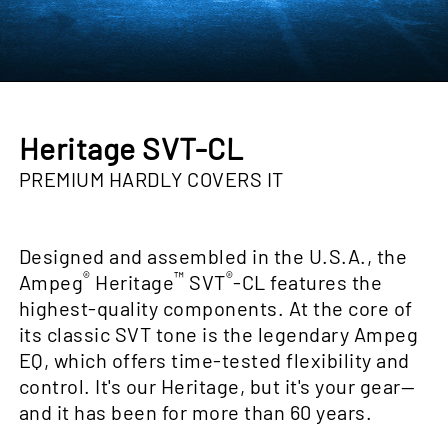
Heritage SVT-CL
PREMIUM HARDLY COVERS IT
Designed and assembled in the U.S.A., the
®
™
®
Ampeg
Heritage
SVT
-CL features the
highest-quality components. At the core of
its classic SVT tone is the legendary Ampeg
EQ, which offers time-tested flexibility and
control. It's our Heritage, but it's your gear—
and it has been for more than 60 years.