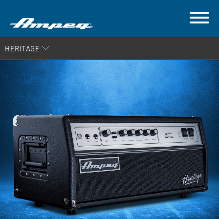
HERITAGE