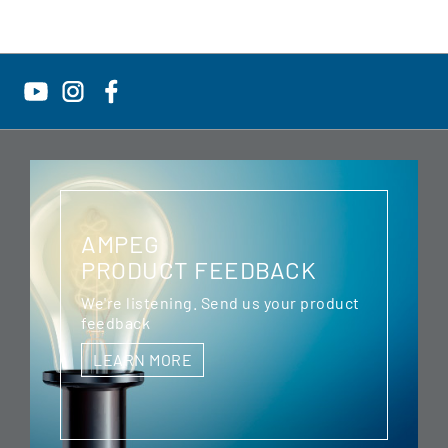
AMPEG
PRODUCT FEEDBACK
We're listening. Send us your product
feedback
LEARN MORE