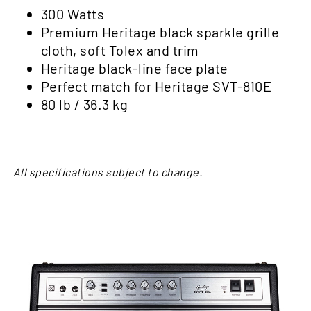
300 Watts
Premium Heritage black sparkle grille
cloth, soft Tolex and trim
Heritage black-line face plate
Perfect match for
Heritage SVT-810E
80 lb / 36.3 kg
All specifications subject to change.