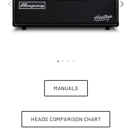
MANUALS
HEADS COMPARISON CHART