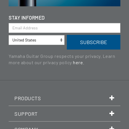
STAY INFORMED
Yamaha Guitar Group respects your privacy. Learn
more about our privacy policy
here
.
PRODUCTS
SUPPORT