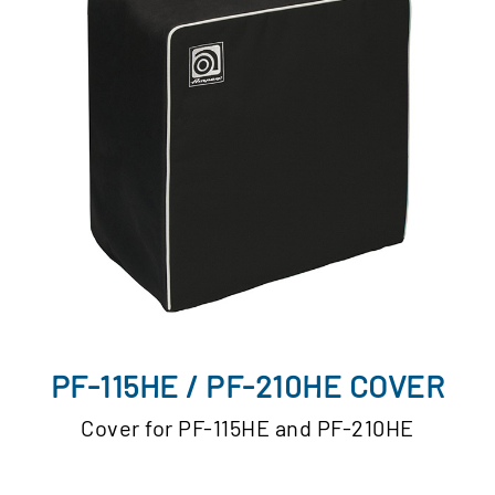
PF-115HE / PF-210HE COVER
Cover for PF-115HE and PF-210HE