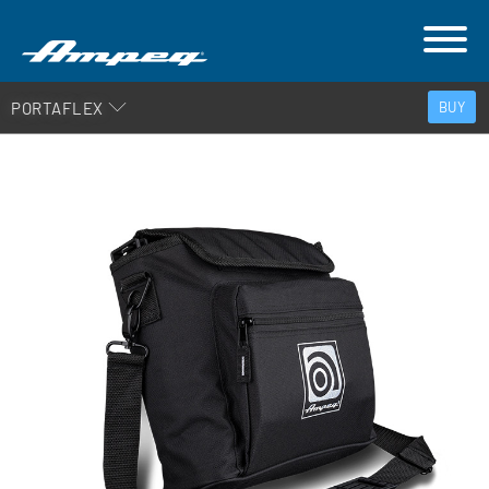
PORTAFLEX
BUY