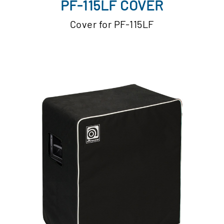
PF-115LF COVER
Cover for PF-115LF