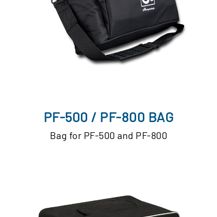
PF-500 / PF-800 BAG
Bag for PF-500 and PF-800