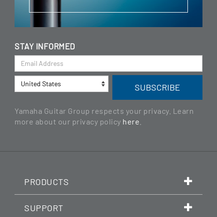
STAY INFORMED
Yamaha Guitar Group respects your privacy. Learn
more about our privacy policy
here
.
PRODUCTS
SUPPORT