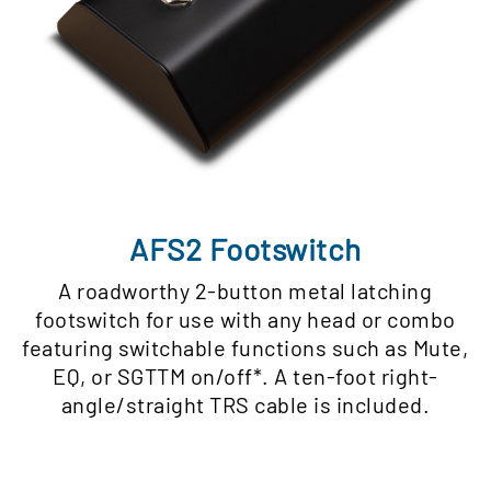
AFS2 Footswitch
A roadworthy 2-button metal latching
footswitch for use with any head or combo
featuring switchable functions such as Mute,
EQ, or SGTTM on/off*. A ten-foot right-
angle/straight TRS cable is included.