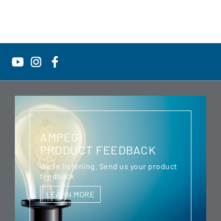
AMPEG
PRODUCT FEEDBACK
We're listening. Send us your product
feedback
LEARN MORE