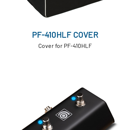
PF-410HLF COVER
Cover for PF-410HLF