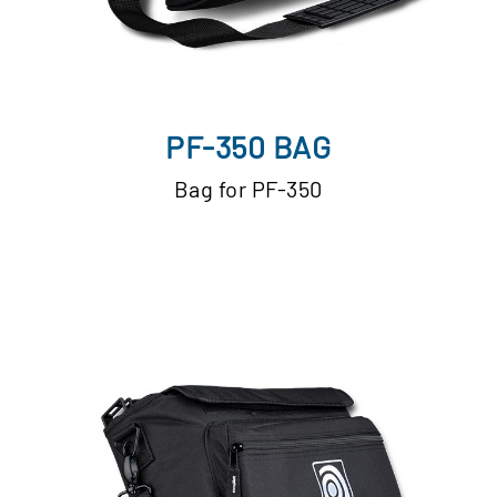
PF-350 BAG
Bag for PF-350