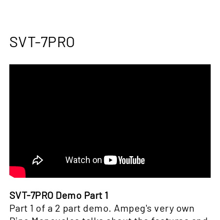
SVT-7PRO
SVT-7PRO Demo Part 1
Part 1 of a 2 part demo. Ampeg's very own