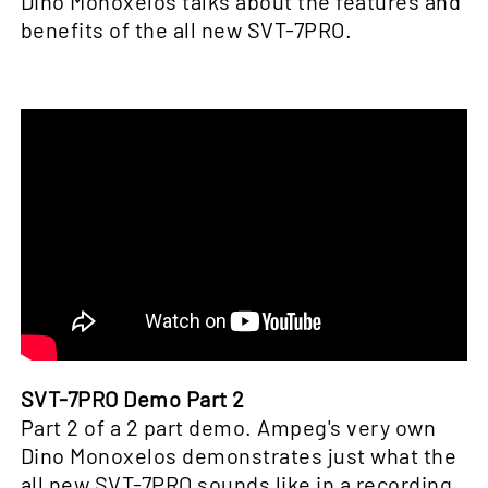
Dino Monoxelos talks about the features and
benefits of the all new SVT-7PRO.
SVT-7PRO Demo Part 2
Part 2 of a 2 part demo. Ampeg's very own
Dino Monoxelos demonstrates just what the
all new SVT-7PRO sounds like in a recording