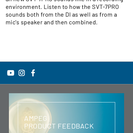
environment. Listen to how the SVT-7PRO
sounds both from the DI as well as from a
mic's speaker and then combined.
AMPEG
PRODUCT FEEDBACK