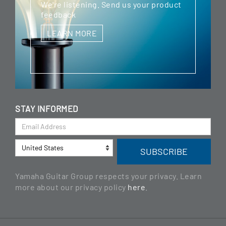
We're listening. Send us your product
feedback
LEARN MORE
STAY INFORMED
Yamaha Guitar Group respects your privacy. Learn
more about our privacy policy
here
.