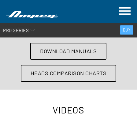
PRO SERIES
BUY
DOWNLOAD MANUALS
HEADS COMPARISON CHARTS
VIDEOS