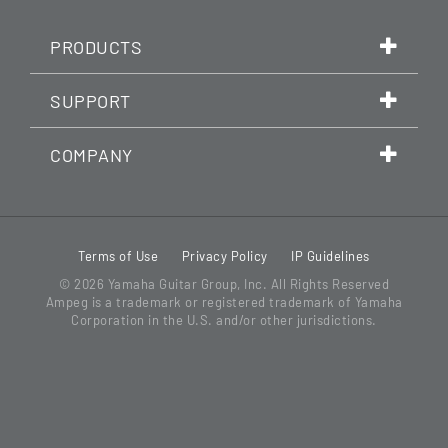
PRODUCTS
SUPPORT
COMPANY
Terms of Use
Privacy Policy
IP Guidelines
© 2026
Yamaha Guitar Group, Inc.
All Rights Reserved
Ampeg is a trademark or registered trademark of Yamaha
Corporation in the U.S. and/or other jurisdictions.