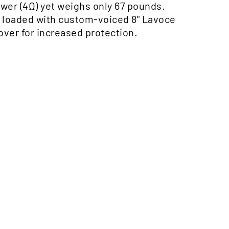
er (4Ω) yet weighs only 67 pounds.
is loaded with custom-voiced 8" Lavoce
ver for increased protection.