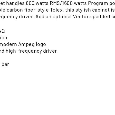
et handles 800 watts RMS/1600 watts Program pow
e carbon fiber-style Tolex, this stylish cabinet 
quency driver. Add an optional Venture padded co
4Ω
tion
d modern Ampeg logo
d high-frequency driver
 bar