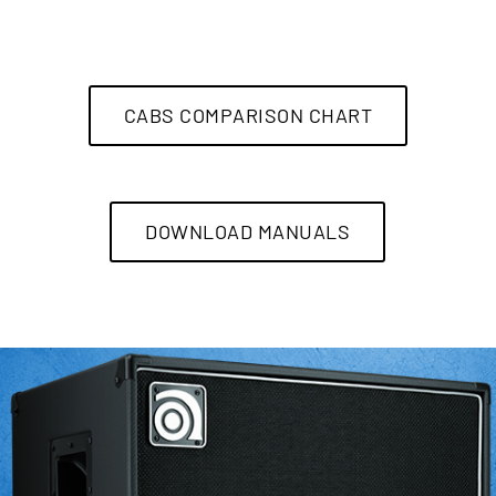
CABS COMPARISON CHART
DOWNLOAD MANUALS