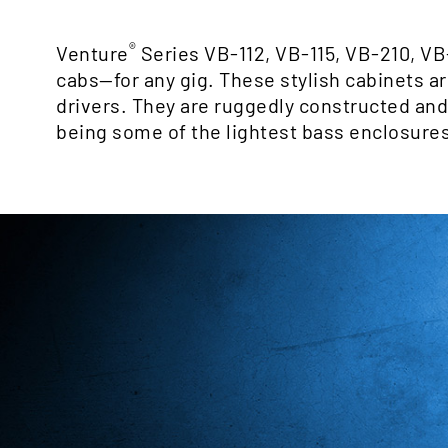
®
Venture
Series VB-112, VB-115, VB-210, VB
cabs—for any gig. These stylish cabinets 
drivers. They are ruggedly constructed and c
being some of the lightest bass enclosures