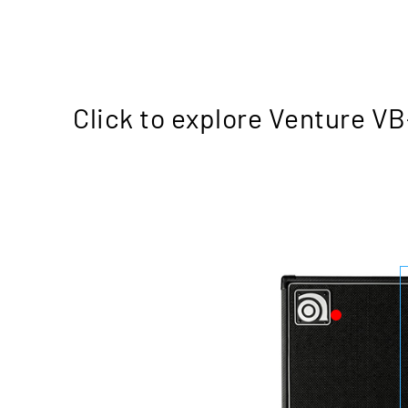
Click to explore Venture V