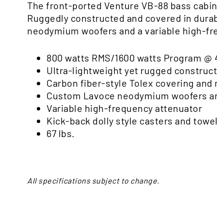
The front-ported Venture VB-88 bass cabin
Ruggedly constructed and covered in durabl
neodymium woofers and a variable high-fre
800 watts RMS/1600 watts Program @ 
Ultra-lightweight yet rugged construc
Carbon fiber-style Tolex covering an
Custom Lavoce neodymium woofers an
Variable high-frequency attenuator
Kick-back dolly style casters and towel
67 lbs.
All specifications subject to change.