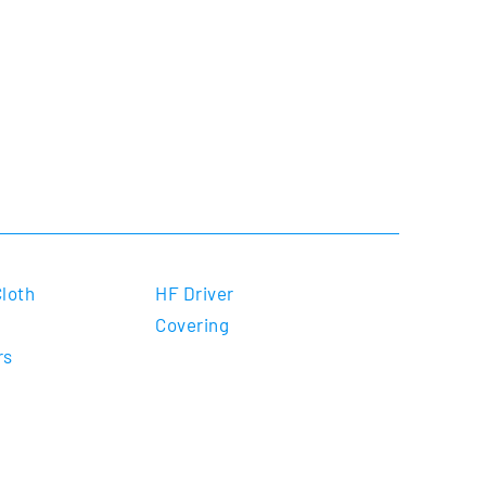
Cloth
HF Driver
Covering
rs