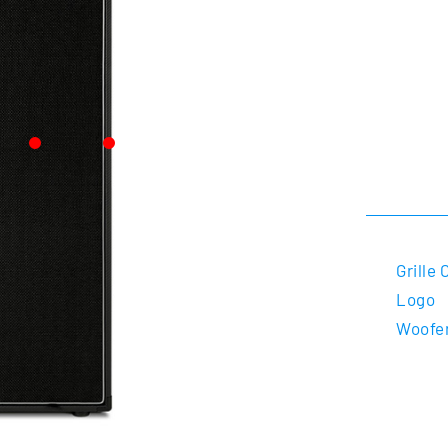
Grille 
Logo
Woofe