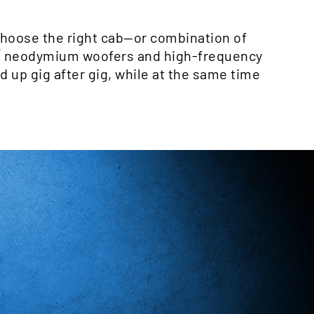
choose the right cab—or combination of
®
neodymium woofers and high-frequency
d up gig after gig, while at the same time