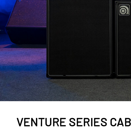
VENTURE SERIES CA