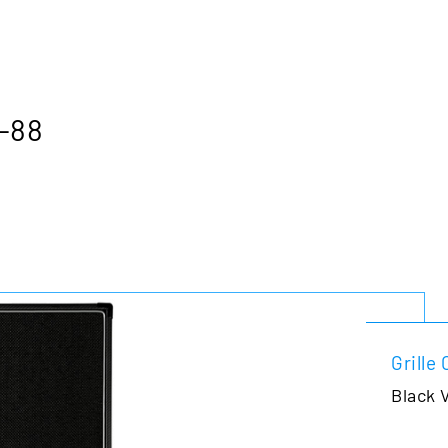
B-88
Grille 
Black