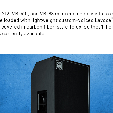
-212, VB-410, and VB-88 cabs enable bassists to 
are loaded with lightweight custom-voiced Lavoce
overed in carbon fiber-style Tolex, so they’ll hol
 currently available.