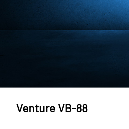
Venture VB-88