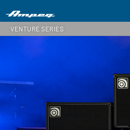
VENTURE SERIES