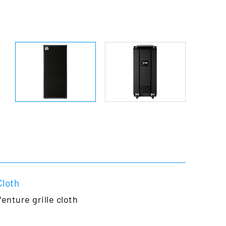
Cloth
Venture grille
cloth