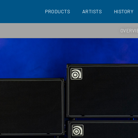
PRODUCTS
ARTISTS
HISTORY
OVERVI