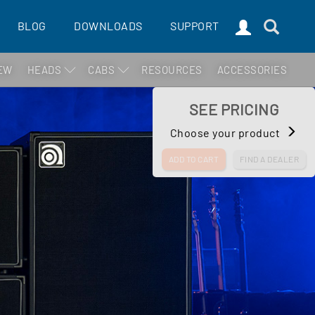
BLOG
DOWNLOADS
SUPPORT
EW
HEADS
CABS
RESOURCES
ACCESSORIES
SEE PRICING
Choose your product
ADD TO CART
FIND A DEALER