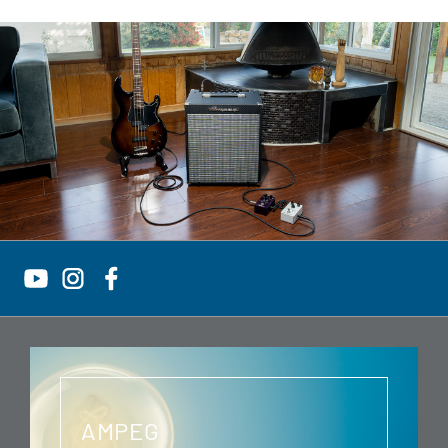
AMPEG