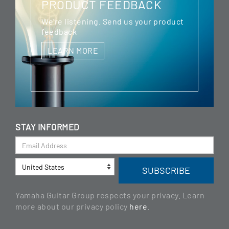
PRODUCT FEEDBACK
We're listening. Send us your product
feedback
LEARN MORE
STAY INFORMED
Yamaha Guitar Group respects your privacy. Learn
more about our privacy policy
here
.