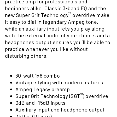
practice amp for professionals and
beginners alike. Classic 3-band EQ and the
™
new Super Grit Technology
overdrive make
it easy to dial in legendary Ampeg tone,
while an auxiliary input lets you play along
with the external audio of your choice, and a
headphones output ensures you’ll be able to
practice whenever you like without
disturbing others.
30-watt 1x8 combo
Vintage styling with modern features
Ampeg Legacy preamp
™
Super Grit Technology (SGT
) overdrive
0dB and -15dB inputs
Auxiliary input and headphone output
23 lbs. (10.5 kg)