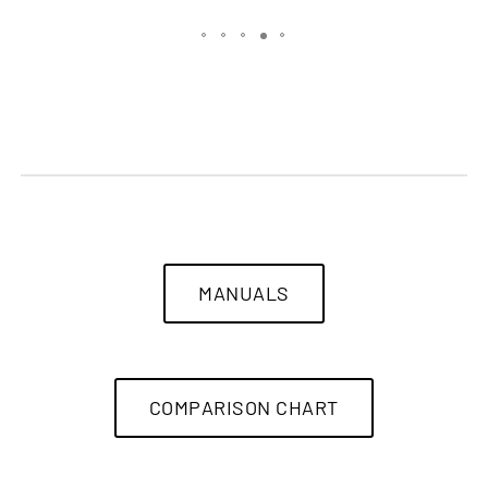
MANUALS
COMPARISON CHART