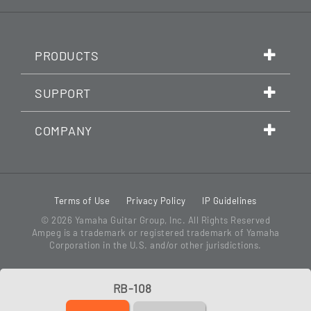
PRODUCTS
SUPPORT
COMPANY
Terms of Use
Privacy Policy
IP Guidelines
© 2026
Yamaha Guitar Group, Inc.
All Rights Reserved
Ampeg is a trademark or registered trademark of Yamaha
Corporation in the U.S. and/or other jurisdictions.
RB-108