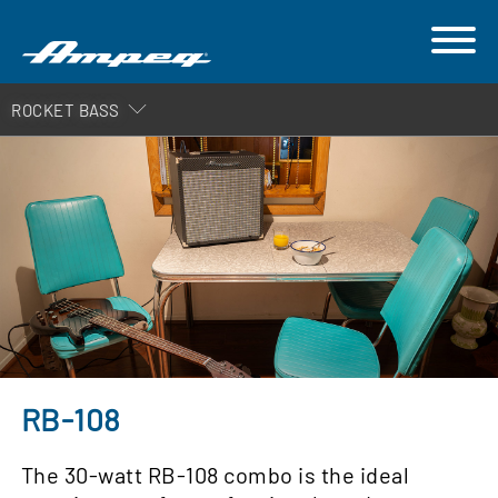
ROCKET BASS
RB-108
The 30-watt RB-108 combo is the ideal