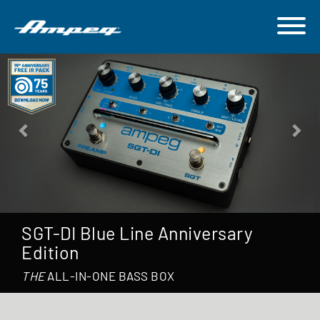
Previous
Nex
75 Years of Ampeg
Celebrate 75 years of iconic tones together.