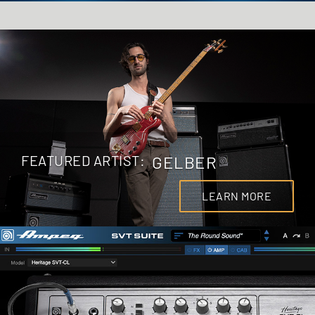
FEATURED ARTIST:
GELBER
LEARN MORE