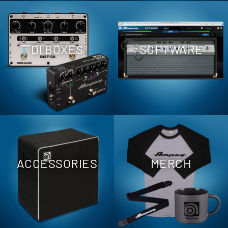
DI BOXES
SOFTWARE
ACCESSORIES
MERCH