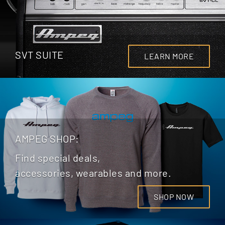
SVT SUITE
LEARN MORE
AMPEG SHOP:
Find special deals,
accessories, wearables and more.
SHOP NOW