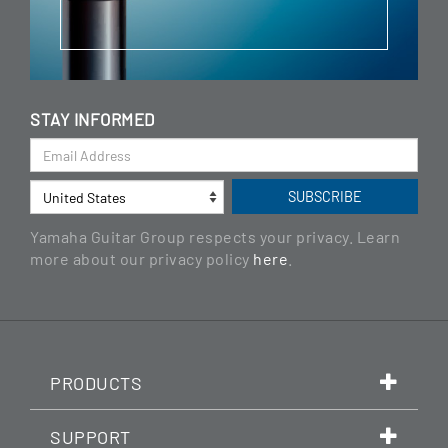
STAY INFORMED
Yamaha Guitar Group respects your privacy. Learn
more about our privacy policy
here
.
PRODUCTS
SUPPORT