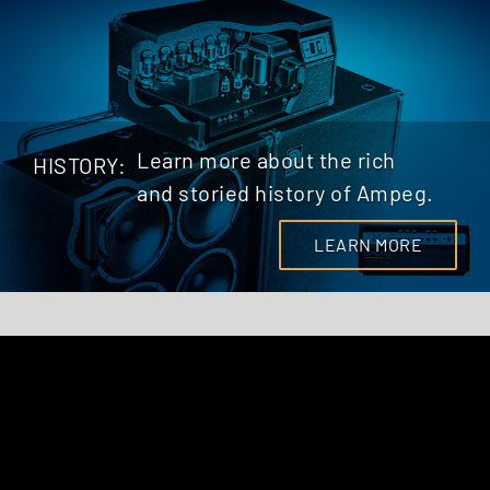
Learn more about the rich
HISTORY:
and storied history of Ampeg.
LEARN MORE