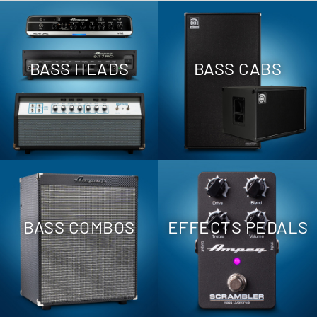
BASS HEADS
BASS CABS
BASS COMBOS
EFFECTS PEDALS