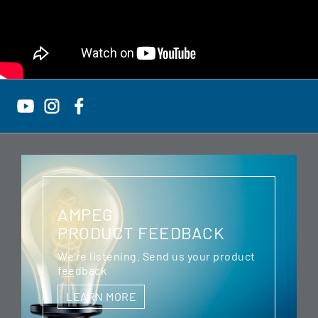
AMPEG
PRODUCT FEEDBACK
We're listening. Send us your product
feedback
LEARN MORE